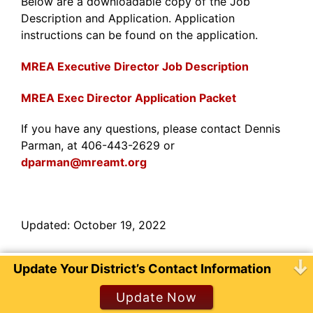
Below are a downloadable copy of the Job
Description and Application. Application
instructions can be found on the application.
MREA Executive Director Job Description
MREA Exec Director Application Packet
If you have any questions, please contact Dennis
Parman, at 406-443-2629 or
dparman@mreamt.org
Updated: October 19, 2022
Update Your District’s Contact Information
© 2026 Montana Rural Education Association.
Website hosted by
Tempest Technologies, LLC
Update Now