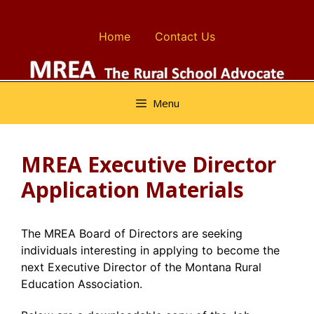
Skip
to
Home
Contact Us
content
Menu
MREA Executive Director
Application Materials
The MREA Board of Directors are seeking
individuals interesting in applying to become the
next Executive Director of the Montana Rural
Education Association.