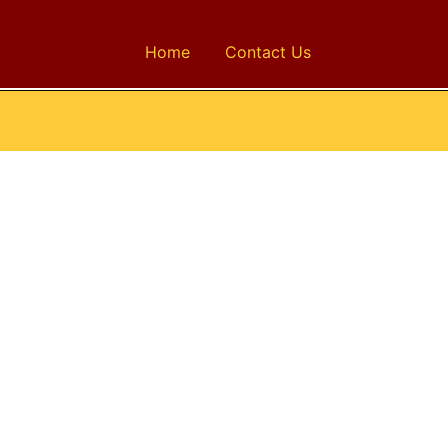
Home
Contact Us