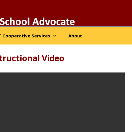
 Cooperative Services
About
ructional Video