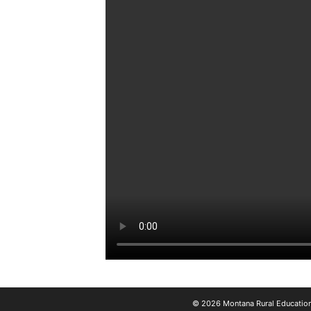
© 2026 Montana Rural Education