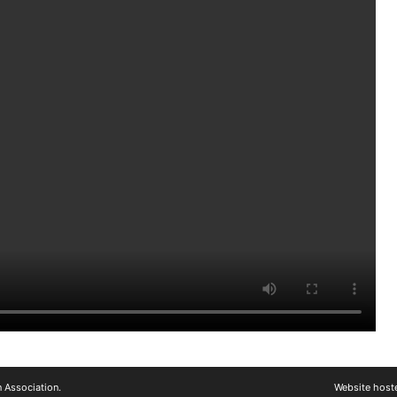
 Association.
Website host