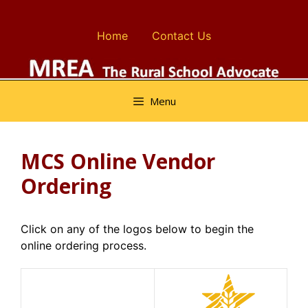
Skip
to
Home
Contact Us
content
Menu
MCS Online Vendor
Ordering
Click on any of the logos below to begin the
online ordering process.