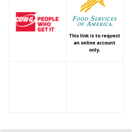
This link is to request
an online account
only.